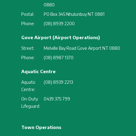
0880
Postal:
PO Box 345 Nhulunbuy NT 0881
Phone:
(08) 8939 2200
Gove Airport (Airport Operations)
Street:
Melville Bay Road Gove Airport NT 0880
Phone:
(08) 8987 1370
Aquatic Centre
Aquatic
(08) 8939 2213
Centre:
On-Duty
0439 375 799
Lifeguard:
Town Operations