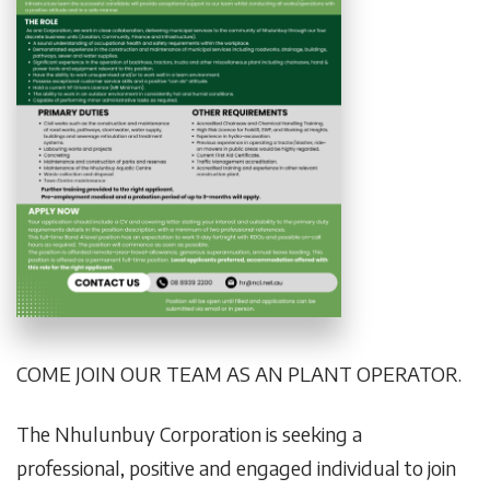
COME JOIN OUR TEAM AS AN PLANT OPERATOR.
The Nhulunbuy Corporation is seeking a
professional, positive and engaged individual to join