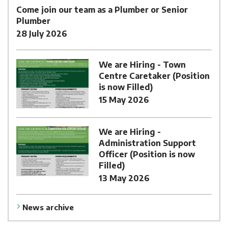
Come join our team as a Plumber or Senior
Plumber
28 July 2026
We are Hiring - Town
Centre Caretaker (Position
is now Filled)
15 May 2026
We are Hiring -
Administration Support
Officer (Position is now
Filled)
13 May 2026
News archive