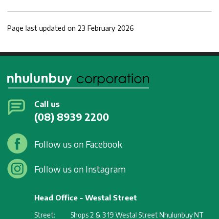
Page last updated on 23 February 2026
Call us
(08) 8939 2200
Follow us on Facebook
Follow us on Instagram
Head Office - Westal Street
Street:
Shops 2 & 3 19 Westal Street Nhulunbuy NT