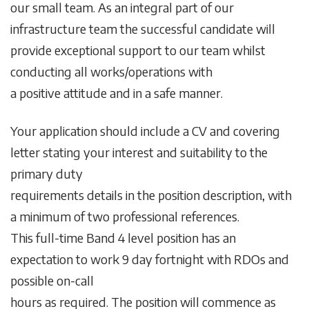
our small team. As an integral part of our
infrastructure team the successful candidate will
provide exceptional support to our team whilst
conducting all works/operations with
a positive attitude and in a safe manner.
Your application should include a CV and covering
letter stating your interest and suitability to the
primary duty
requirements details in the position description, with
a minimum of two professional references.
This full-time Band 4 level position has an
expectation to work 9 day fortnight with RDOs and
possible on-call
hours as required. The position will commence as