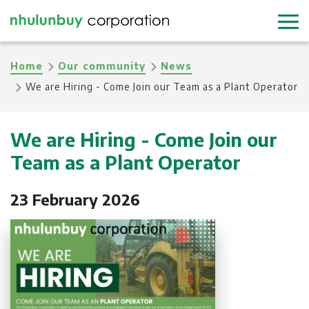
Skip
to
main
Breadcrumb
Home
Our community
News
content
We are Hiring - Come Join our Team as a Plant Operator
We are Hiring - Come Join our
Team as a Plant Operator
23 February 2026