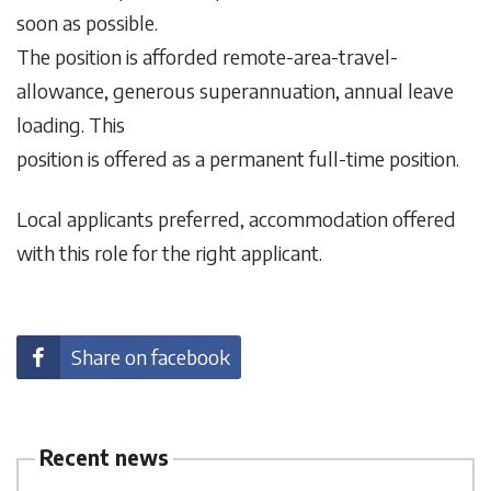
soon as possible.
The position is afforded remote-area-travel-
allowance, generous superannuation, annual leave
loading. This
position is offered as a permanent full-time position.
Local applicants preferred, accommodation offered
with this role for the right applicant.
Share on facebook
Recent news