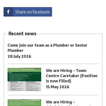
Share on facebook
Recent news
Come join our team as a Plumber or Senior
Plumber
28 July 2026
We are Hiring - Town
Centre Caretaker (Position
is now Filled)
15 May 2026
We are Hiring -