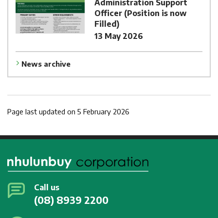
Administration Support
Officer (Position is now
Filled)
13 May 2026
News archive
Page last updated on 5 February 2026
Call us
(08) 8939 2200