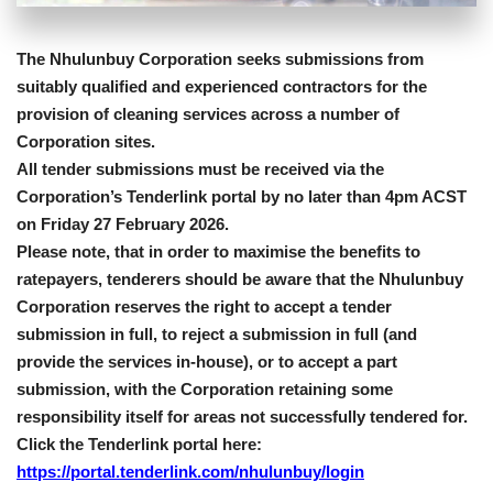
The Nhulunbuy Corporation seeks submissions from
suitably qualified and experienced contractors for the
provision of cleaning services across a number of
Corporation sites.
All tender submissions must be received via the
Corporation’s Tenderlink portal by no later than 4pm ACST
on Friday 27 February 2026.
Please note, that in order to maximise the benefits to
ratepayers, tenderers should be aware that the Nhulunbuy
Corporation reserves the right to accept a tender
submission in full, to reject a submission in full (and
provide the services in-house), or to accept a part
submission, with the Corporation retaining some
responsibility itself for areas not successfully tendered for.
Click the Tenderlink portal here:
https://portal.tenderlink.com/nhulunbuy/login