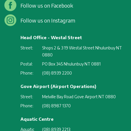
Follow us on Facebook
Follow us on Instagram
Head Office - Westal Street
Street:
Shops 2 & 3 19 Westal Street Nhulunbuy NT
0880
Postal:
PO Box 345 Nhulunbuy NT 0881
Phone:
(08) 8939 2200
Gove Airport (Airport Operations)
Street:
Melville Bay Road Gove Airport NT 0880
Phone:
(08) 8987 1370
Aquatic Centre
Aquatic
(08) 8939 2213