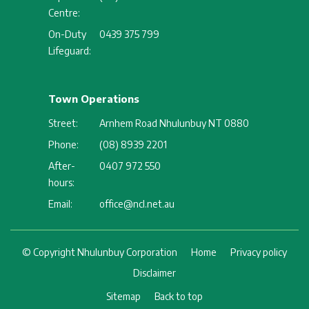
Centre:
On-Duty
0439 375 799
Lifeguard:
Town Operations
Street:
Arnhem Road Nhulunbuy NT 0880
Phone:
(08) 8939 2201
After-
0407 972 550
hours:
Email:
office@ncl.net.au
Footer
© Copyright Nhulunbuy Corporation
Home
Privacy policy
Disclaimer
Sitemap
Back to top