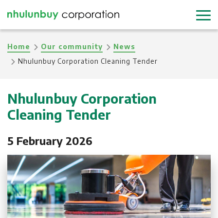
Skip
to
main
Breadcrumb
Home
Our community
News
content
Nhulunbuy Corporation Cleaning Tender
Nhulunbuy Corporation
Cleaning Tender
5 February 2026