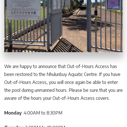
We are happy to announce that Out-of-Hours Access has
been restored to the Nhulunbuy Aquatic Centre. If you have
Out-of-Hours Access, you will once again be able to enter
the pool during unmanned hours. Please be sure that you are
aware of the hours your Out-of-Hours Access covers.
Monday
: 4:00AM to 8:30PM