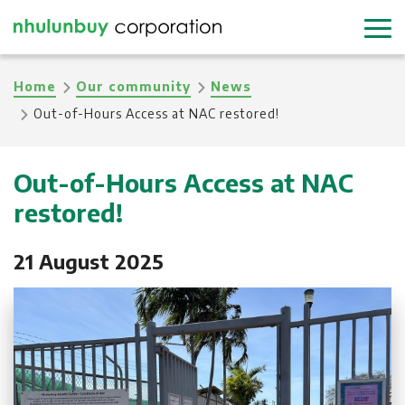
Skip
to
main
Breadcrumb
Home
Our community
News
content
Out-of-Hours Access at NAC restored!
Out-of-Hours Access at NAC
restored!
21 August 2025