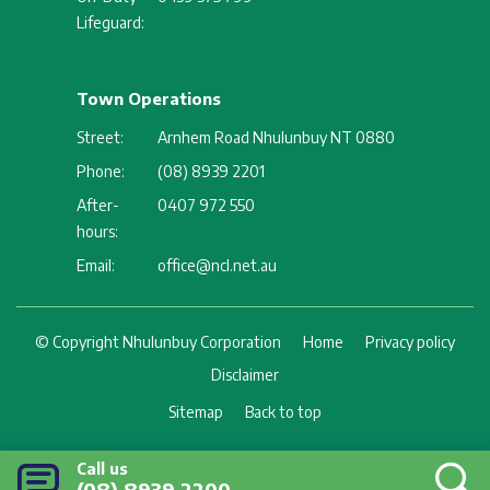
Lifeguard:
Town Operations
Street:
Arnhem Road Nhulunbuy NT 0880
Phone:
(08) 8939 2201
After-
0407 972 550
hours:
Email:
office@ncl.net.au
Footer
© Copyright Nhulunbuy Corporation
Home
Privacy policy
Disclaimer
Sitemap
Back to top
Call us
(08) 8939 2200