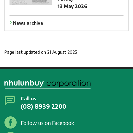
13 May 2026
News archive
Page last updated on 21 August 2025
Call us
(08) 8939 2200
Follow us on Facebook