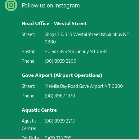
Follow us on Instagram
Head Office - Westal Street
Street:
Shops 2 & 3 19 Westal Street Nhulunbuy NT
0880
Postal:
PO Box 345 Nhulunbuy NT 0881
Phone:
(08) 8939 2200
Gove Airport (Airport Operations)
Street:
Melville Bay Road Gove Airport NT 0880
Phone:
(08) 8987 1370
Aquatic Centre
Aquatic
(08) 8939 2213
Centre:
On-Duty
0439 375 799