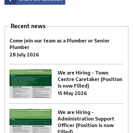
Recent news
Come join our team as a Plumber or Senior
Plumber
28 July 2026
We are Hiring - Town
Centre Caretaker (Position
is now Filled)
15 May 2026
We are Hiring -
Administration Support
Officer (Position is now
Filled)