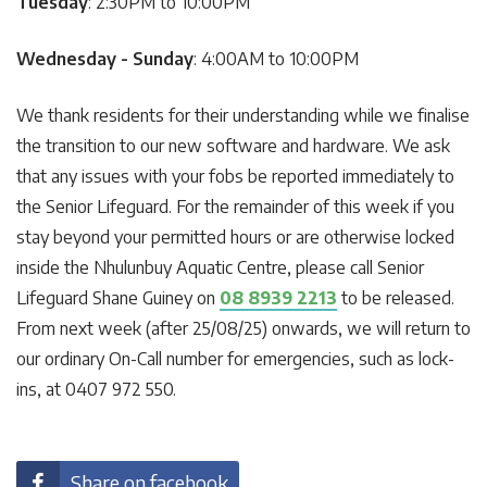
Tuesday
: 2:30PM to 10:00PM
Wednesday - Sunday
: 4:00AM to 10:00PM
We thank residents for their understanding while we finalise
the transition to our new software and hardware. We ask
that any issues with your fobs be reported immediately to
the Senior Lifeguard. For the remainder of this week if you
stay beyond your permitted hours or are otherwise locked
inside the Nhulunbuy Aquatic Centre, please call Senior
Lifeguard Shane Guiney on
08 8939 2213
to be released.
From next week (after 25/08/25) onwards, we will return to
our ordinary On-Call number for emergencies, such as lock-
ins, at 0407 972 550.
Share on facebook