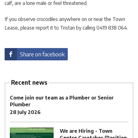
calf, are a lone male or feel threatened.
If you observe crocodiles anywhere on or near the Town
Lease, please report it to Tristan by calling 0419 838 064.
Share on facebook
Recent news
Come join our team as a Plumber or Senior
Plumber
28 July 2026
We are Hiring - Town
Centre Caretaker (Position