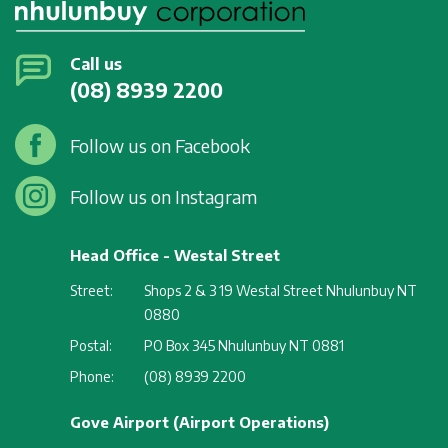
Call us
(08) 8939 2200
Follow us on Facebook
Follow us on Instagram
Head Office - Westal Street
Street:
Shops 2 & 3 19 Westal Street Nhulunbuy NT
0880
Postal:
PO Box 345 Nhulunbuy NT 0881
Phone:
(08) 8939 2200
Gove Airport (Airport Operations)