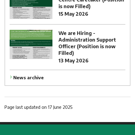
is now Filled)
15 May 2026
We are Hiring -
Administration Support
Officer (Position is now
Filled)
13 May 2026
News archive
Page last updated on 17 June 2025