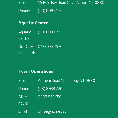
Street:
Melville Bay Road Gove Airport NT 0880
Phone:
(08) 8987 1370
Aquatic Centre
Aquatic
(08) 8939 2213
Centre:
On-Duty
0439 375 799
Lifeguard:
Town Operations
Street:
Arnhem Road Nhulunbuy NT 0880
Phone:
(08) 8939 2201
After-
0407 972 550
hours:
Email:
office@ncl.net.au