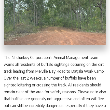
The Nhulunbuy Corporation's Animal Management team
warns all residents of buffalo sightings occurring on the dirt
track leading from Melville Bay Road to Datjala Work Camp.
Over the last 2 weeks, a number of buffalo have been
sighted loitering or crossing the track. All residents should
remain clear of the area for safety reasons. Please note also
that buffalo are generally not aggressive and often will flee
but can still be incredibly dangerous, especially if they have a