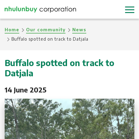
Skip
to
main
Breadcrumb
Home
Our community
News
content
Buffalo spotted on track to Datjala
Buffalo spotted on track to
Datjala
14 June 2025