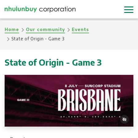
Skip
to
main
Breadcrumb
Home
Our community
Events
content
State of Origin - Game 3
State of Origin - Game 3