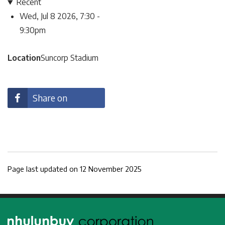
Recent
Wed, Jul 8 2026, 7:30
-
9:30pm
Location
Suncorp Stadium
Share on
facebook
Page last updated on 12 November 2025