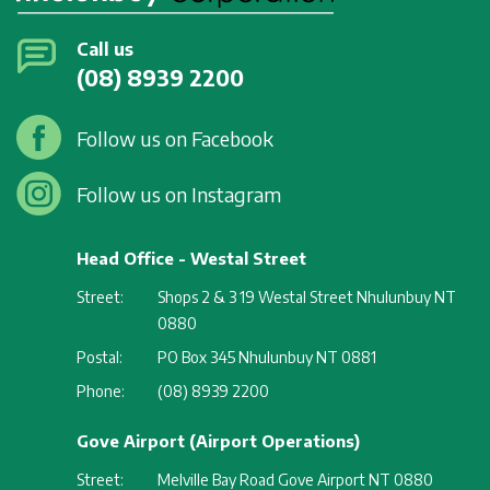
Call us
(08) 8939 2200
Follow us on Facebook
Follow us on Instagram
Head Office - Westal Street
Street:
Shops 2 & 3 19 Westal Street Nhulunbuy NT
0880
Postal:
PO Box 345 Nhulunbuy NT 0881
Phone:
(08) 8939 2200
Gove Airport (Airport Operations)
Street:
Melville Bay Road Gove Airport NT 0880