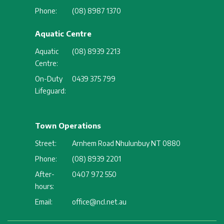
Phone:
(08) 8987 1370
Aquatic Centre
Aquatic
(08) 8939 2213
Centre:
On-Duty
0439 375 799
Lifeguard:
Town Operations
Street:
Arnhem Road Nhulunbuy NT 0880
Phone:
(08) 8939 2201
After-
0407 972 550
hours:
Email:
office@ncl.net.au